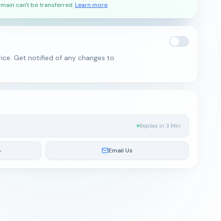
main can't be transferred.
Learn more
ice. Get notified of any changes to
Replies in 3 Min
4
Email Us