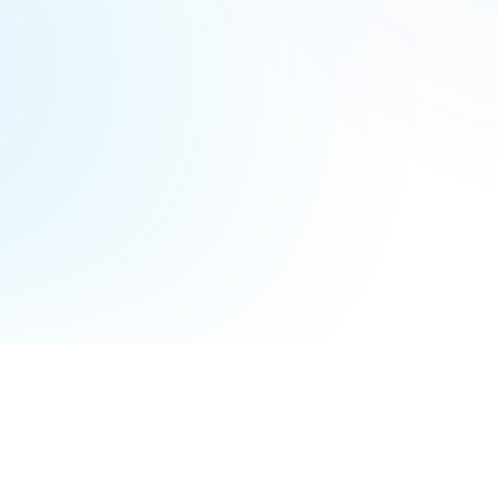
Terms of Service
Privacy Policy