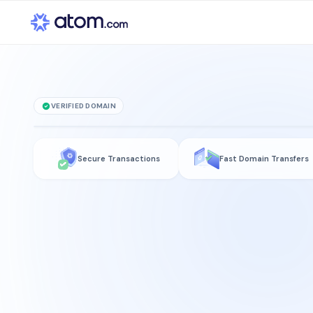
VERIFIED DOMAIN
Accelerator
.technolo
Secure Transactions
Fast Domain Transfers
is for sale