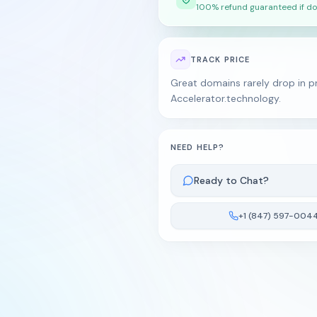
100% refund guaranteed if do
TRACK PRICE
Great domains rarely drop in pr
Accelerator.technology.
NEED HELP?
Ready to Chat?
+1 (847) 597-004