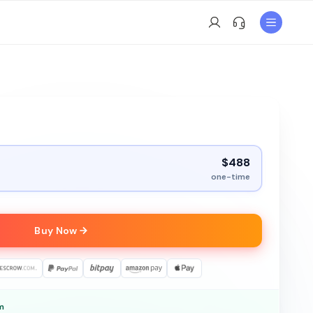
$488
one-time
Buy Now
m