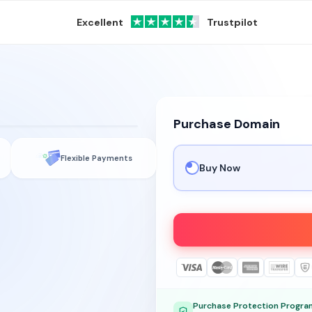
Excellent
Trustpilot
Purchase Domain
gy
Flexible Payments
Buy Now
Purchase Protection Progra